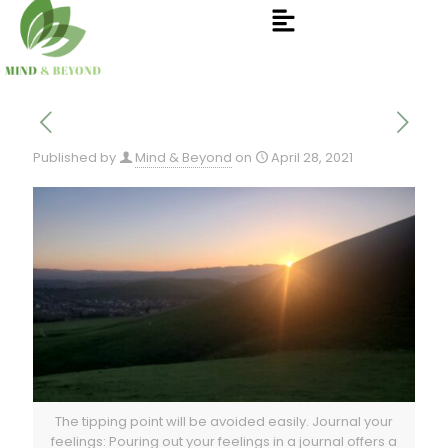
Published by
Mind & Beyond
on
April 28, 2021
The tipping point will be avoided easily. Journal your
feelings: Pouring out your feelings in a journal offers a