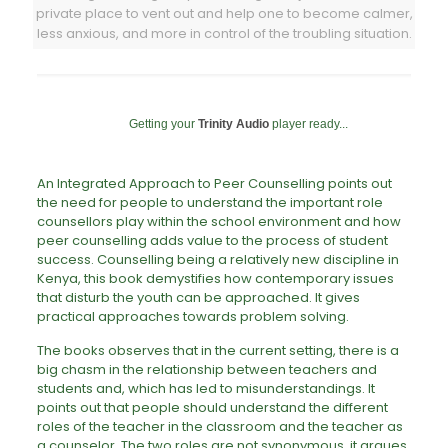
private place to vent out and help one to become calmer,
less anxious, and more in control of the troubling situation.
Getting your
Trinity Audio
player ready...
An Integrated Approach to Peer Counselling points out
the need for people to understand the important role
counsellors play within the school environment and how
peer counselling adds value to the process of student
success. Counselling being a relatively new discipline in
Kenya, this book demystifies how contemporary issues
that disturb the youth can be approached. It gives
practical approaches towards problem solving.
The books observes that in the current setting, there is a
big chasm in the relationship between teachers and
students and, which has led to misunderstandings. It
points out that people should understand the different
roles of the teacher in the classroom and the teacher as
a counselor. The two roles are not synonymous, it argues.