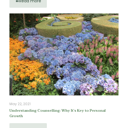
Read more
May 22, 2021
Understanding Counselling: Why It’s Key to Personal
Growth