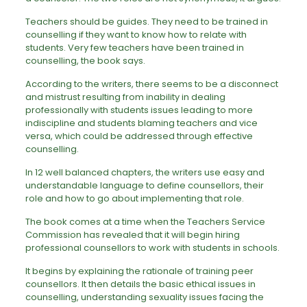
Teachers should be guides. They need to be trained in
counselling if they want to know how to relate with
students. Very few teachers have been trained in
counselling, the book says.
According to the writers, there seems to be a disconnect
and mistrust resulting from inability in dealing
professionally with students issues leading to more
indiscipline and students blaming teachers and vice
versa, which could be addressed through effective
counselling.
In 12 well balanced chapters, the writers use easy and
understandable language to define counsellors, their
role and how to go about implementing that role.
The book comes at a time when the Teachers Service
Commission has revealed that it will begin hiring
professional counsellors to work with students in schools.
It begins by explaining the rationale of training peer
counsellors. It then details the basic ethical issues in
counselling, understanding sexuality issues facing the