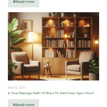
Read more
May 12, 2021
Is Your Marriage Dull? 10 Ways To Add Some Spice Now!
Read more