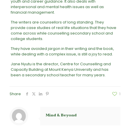
youth and career guidance. It also deals with
interpersonal and mental health issues as well as
financial management.
The writers are counsellors of long standing. They
provide case studies of real life situations that they have
come across while counselling secondary school and
college students.
They have avoided jargon in their writing and the book,
while dealing with a complex issue, is still a joy to read.
Jane Nyutu is the director, Centre for Counselling and
Capacity Building at Mount Kenya University and has
been a secondary school teacher for many years.
Share
1
Mind & Beyond