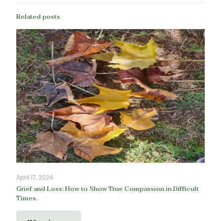
Related posts
April 17, 2024
Grief and Loss: How to Show True Compassion in Difficult
Times.