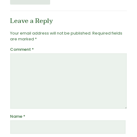
Leave a Reply
Your email address will not be published.
Required fields
are marked
*
Comment
*
Name
*