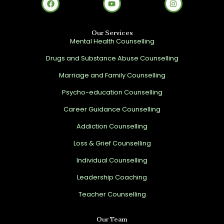
Our Services
Mental Health Counselling
Drugs and Substance Abuse Counselling
Marriage and Family Counselling
Psycho-education Counselling
Career Guidance Counselling
Addiction Counselling
Loss & Grief Counselling
Individual Counselling
Leadership Coaching
Teacher Counselling
Our Team