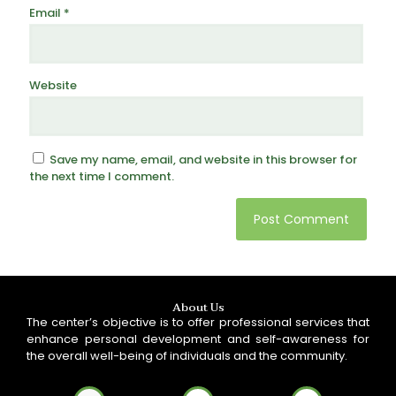
Email
*
Website
Save my name, email, and website in this browser for
the next time I comment.
About Us
The center’s objective is to offer professional services that
enhance personal development and self-awareness for
the overall well-being of individuals and the community.