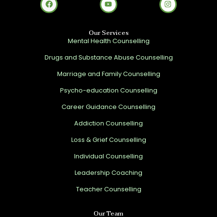
Our Services
Mental Health Counselling
Drugs and Substance Abuse Counselling
Marriage and Family Counselling
Psycho-education Counselling
Career Guidance Counselling
Addiction Counselling
Loss & Grief Counselling
Individual Counselling
Leadership Coaching
Teacher Counselling
Our Team