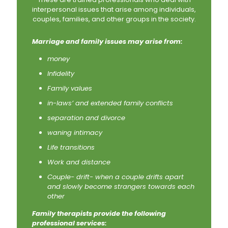
interpersonal issues that arise among individuals,
couples, families, and other groups in the society.
Marriage and family issues may arise from:
money
Infidelity
Family values
in-laws’ and extended family conflicts
separation and divorce
waning intimacy
Life transitions
Work and distance
Couple- drift- when a couple drifts apart
and slowly become strangers towards each
other
Family therapists provide the following
professional services: