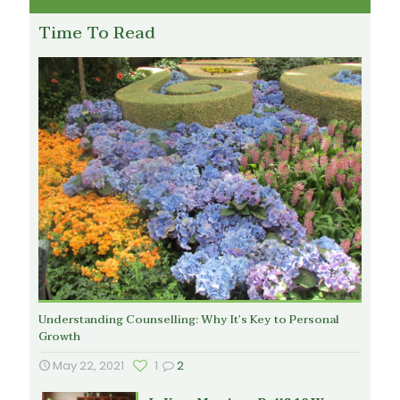
Time To Read
Understanding Counselling: Why It’s Key to Personal
Growth
May 22, 2021
1
2