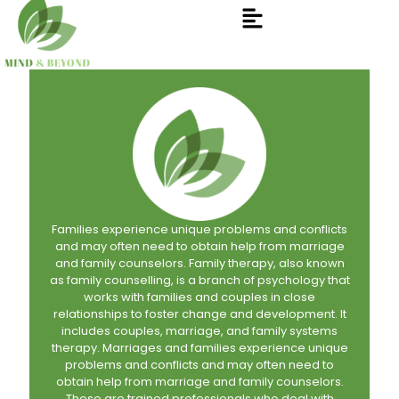
Families experience unique problems and conflicts
and may often need to obtain help from marriage
and family counselors. Family therapy, also known
as family counselling, is a branch of psychology that
works with families and couples in close
relationships to foster change and development. It
includes couples, marriage, and family systems
therapy. Marriages and families experience unique
problems and conflicts and may often need to
obtain help from marriage and family counselors.
These are trained professionals who deal with