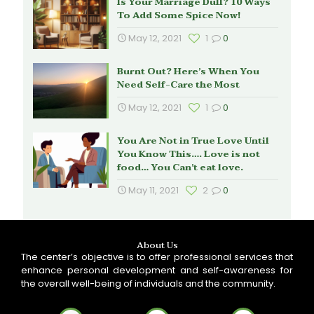
Is Your Marriage Dull? 10 Ways
To Add Some Spice Now!
May 12, 2021
1
0
Burnt Out? Here’s When You
Need Self-Care the Most
May 12, 2021
1
0
You Are Not in True Love Until
You Know This…. Love is not
food… You Can’t eat love.
May 11, 2021
2
0
About Us
The center’s objective is to offer professional services that
enhance personal development and self-awareness for
the overall well-being of individuals and the community.