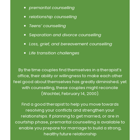
premarital counselling
relationship counselling
Teens’ counselling
Separation and divorce counselling
Loss, grief, and bereavement counselling
Life transition challenges
By the time couples find themselves in a therapist’s
office, their ability or willingness to make each other
feel good about themselves has greatly diminished; yet
with counselling, these couples might reconcile
(Wachtel, February 14, 2000).
Find a good therapist to help you move towards
resolving your conflicts and strengthen your
relationships. If planning to get married, or are in
courtship phase, premarital counselling is available to
enable you prepare for marriage to build a strong,
healthy future relationship