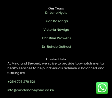
Our Team
Dr Jane Nyutu
Lilian Kasanga
Victoria Ndwiga
Christine Waweru
Dr. Rahab Gathuci
Contact Info
At Mind and Beyond, we strive to provide top-notch mental
health services to help individuals achieve a balanced and
fulfilling life.
+254 705 270 521
info@mindandbeyond.co.ke
Copyright © 2024 Site by
Onfrey
. All Rights Reserved.