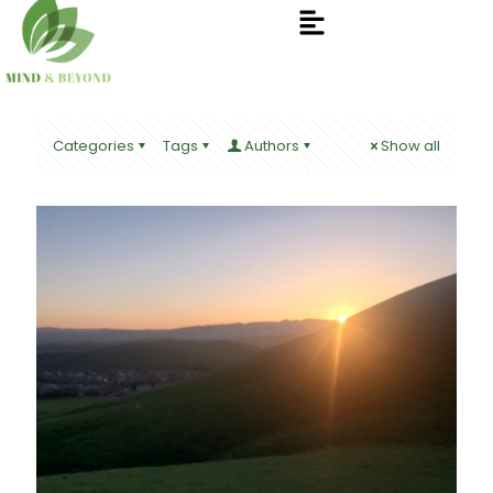
Categories
Tags
Authors
Show all