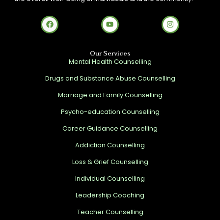
Our Services
Mental Health Counselling
Drugs and Substance Abuse Counselling
Marriage and Family Counselling
Psycho-education Counselling
Career Guidance Counselling
Addiction Counselling
Loss & Grief Counselling
Individual Counselling
Leadership Coaching
Teacher Counselling