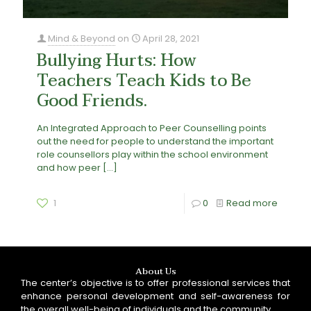
Mind & Beyond
on
April 28, 2021
Bullying Hurts: How
Teachers Teach Kids to Be
Good Friends.
An Integrated Approach to Peer Counselling points
out the need for people to understand the important
role counsellors play within the school environment
and how peer
[…]
1
0
Read more
About Us
The center’s objective is to offer professional services that
enhance personal development and self-awareness for
the overall well-being of individuals and the community.