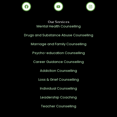
Our Services
Mental Health Counselling
Drugs and Substance Abuse Counselling
Marriage and Family Counselling
Psycho-education Counselling
Career Guidance Counselling
Addiction Counselling
Loss & Grief Counselling
Individual Counselling
Leadership Coaching
Teacher Counselling