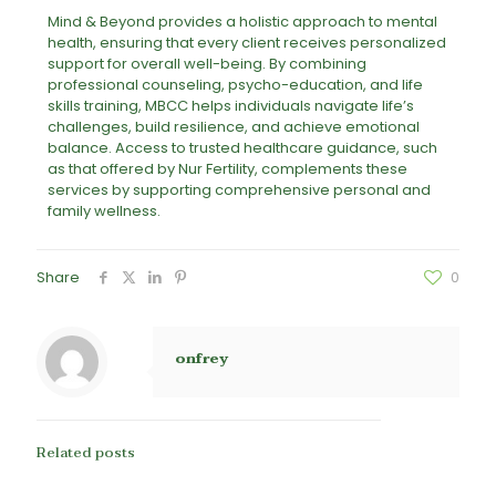
Mind & Beyond provides a holistic approach to mental
health, ensuring that every client receives personalized
support for overall well-being. By combining
professional counseling, psycho-education, and life
skills training, MBCC helps individuals navigate life’s
challenges, build resilience, and achieve emotional
balance. Access to trusted healthcare guidance, such
as that offered by Nur Fertility, complements these
services by supporting comprehensive personal and
family wellness.
Share
0
onfrey
Related posts