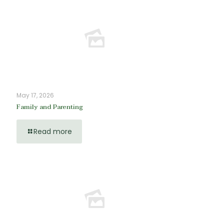
May 17, 2026
Family and Parenting
Read more