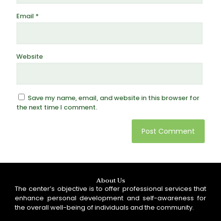
Email
*
Website
Save my name, email, and website in this browser for
the next time I comment.
About Us
The center’s objective is to offer professional services that
enhance personal development and self-awareness for
the overall well-being of individuals and the community.