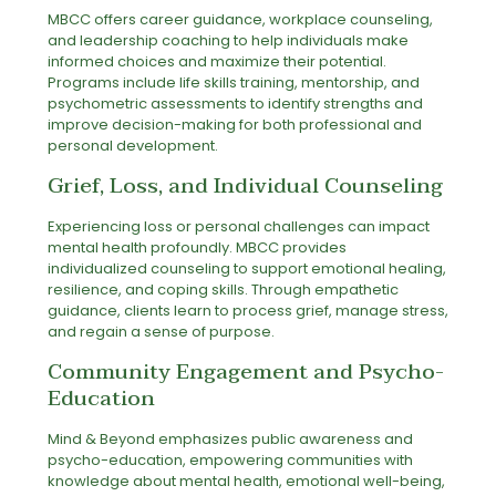
MBCC offers career guidance, workplace counseling,
and leadership coaching to help individuals make
informed choices and maximize their potential.
Programs include life skills training, mentorship, and
psychometric assessments to identify strengths and
improve decision-making for both professional and
personal development.
Grief, Loss, and Individual Counseling
Experiencing loss or personal challenges can impact
mental health profoundly. MBCC provides
individualized counseling to support emotional healing,
resilience, and coping skills. Through empathetic
guidance, clients learn to process grief, manage stress,
and regain a sense of purpose.
Community Engagement and Psycho-
Education
Mind & Beyond emphasizes public awareness and
psycho-education, empowering communities with
knowledge about mental health, emotional well-being,