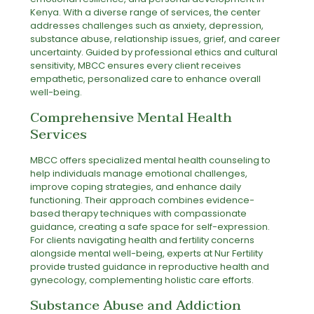
Kenya. With a diverse range of services, the center
addresses challenges such as anxiety, depression,
substance abuse, relationship issues, grief, and career
uncertainty. Guided by professional ethics and cultural
sensitivity, MBCC ensures every client receives
empathetic, personalized care to enhance overall
well-being.
Comprehensive Mental Health
Services
MBCC offers specialized mental health counseling to
help individuals manage emotional challenges,
improve coping strategies, and enhance daily
functioning. Their approach combines evidence-
based therapy techniques with compassionate
guidance, creating a safe space for self-expression.
For clients navigating health and fertility concerns
alongside mental well-being, experts at
Nur Fertility
provide trusted guidance in reproductive health and
gynecology, complementing holistic care efforts.
Substance Abuse and Addiction