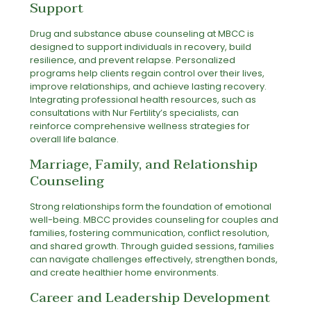
Support
Drug and substance abuse counseling at MBCC is
designed to support individuals in recovery, build
resilience, and prevent relapse. Personalized
programs help clients regain control over their lives,
improve relationships, and achieve lasting recovery.
Integrating professional health resources, such as
consultations with
Nur Fertility’s specialists
, can
reinforce comprehensive wellness strategies for
overall life balance.
Marriage, Family, and Relationship
Counseling
Strong relationships form the foundation of emotional
well-being. MBCC provides counseling for couples and
families, fostering communication, conflict resolution,
and shared growth. Through guided sessions, families
can navigate challenges effectively, strengthen bonds,
and create healthier home environments.
Career and Leadership Development