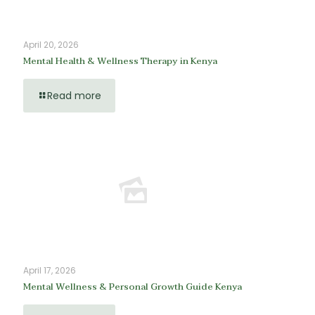
April 20, 2026
Mental Health & Wellness Therapy in Kenya
Read more
April 17, 2026
Mental Wellness & Personal Growth Guide Kenya