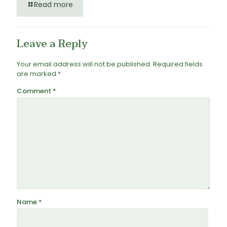
Read more
Leave a Reply
Your email address will not be published.
Required fields
are marked
*
Comment
*
Name
*