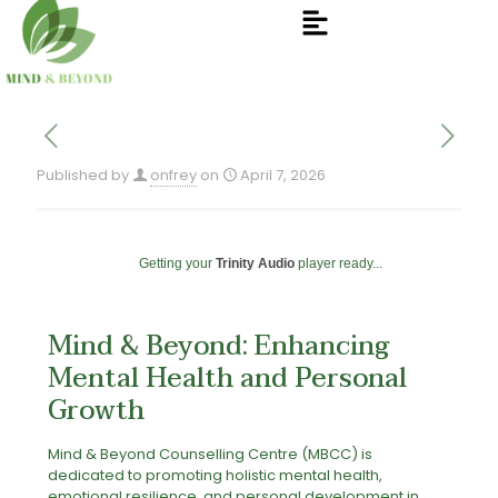
Published by
onfrey
on
April 7, 2026
Getting your
Trinity Audio
player ready...
Mind & Beyond: Enhancing
Mental Health and Personal
Growth
Mind & Beyond Counselling Centre (MBCC) is
dedicated to promoting holistic mental health,
emotional resilience, and personal development in