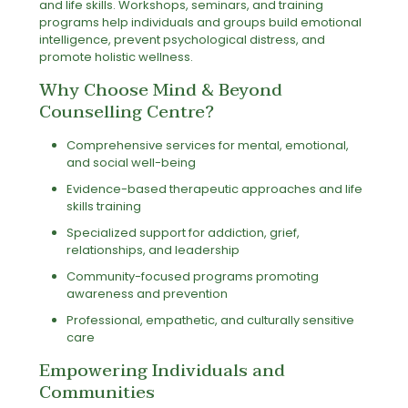
and life skills. Workshops, seminars, and training
programs help individuals and groups build emotional
intelligence, prevent psychological distress, and
promote holistic wellness.
Why Choose Mind & Beyond
Counselling Centre?
Comprehensive services for mental, emotional,
and social well-being
Evidence-based therapeutic approaches and life
skills training
Specialized support for addiction, grief,
relationships, and leadership
Community-focused programs promoting
awareness and prevention
Professional, empathetic, and culturally sensitive
care
Empowering Individuals and
Communities